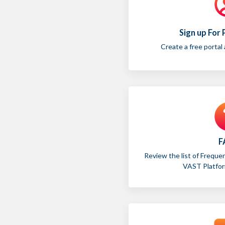
Sign up For
Create a free portal
F
Review the list of Freque
VAST Platform