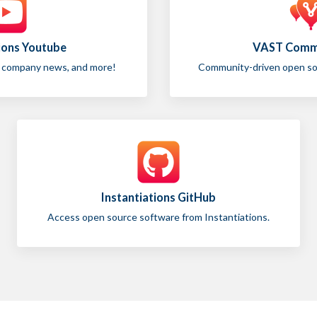
tions Youtube
VAST Comm
 company news, and more!
Community-driven open so
Instantiations GitHub
Access open source software from Instantiations.