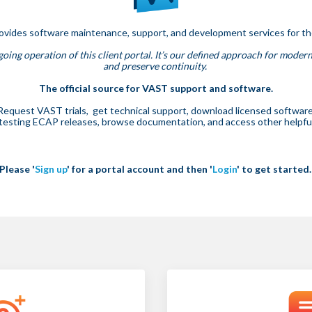
rovides software maintenance, support, and development services for t
oing operation of this client portal. It’s our defined approach for modern
and preserve continuity.
The official source for VAST support and software.
Request VAST trials, get technical support, download licensed software
 testing ECAP releases, browse documentation, and access other helpful 
Please '
Sign up
' for a portal account and then '
Login
' to get started