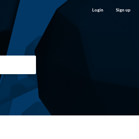
Login
Sign up