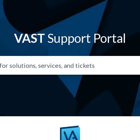
VAST
Support Portal