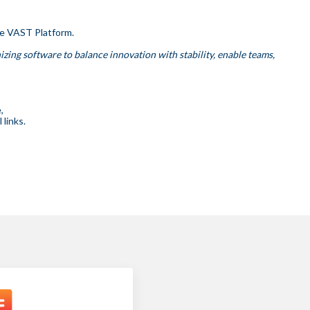
he VAST Platform.
izing software to balance innovation with stability, enable teams,
,
links.
.