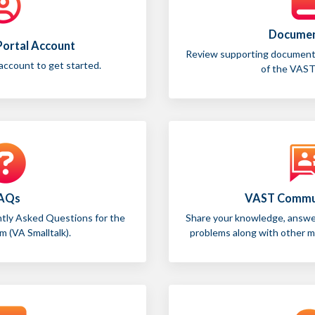
Documen
 Portal Account
Review supporting documentat
 account to get started.
of the VAST
AQs
VAST Commu
ntly Asked Questions for the
Share your knowledge, answer
 (VA Smalltalk).
problems along with other 