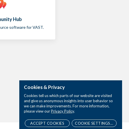
unity Hub
urce software for VAST.
Cookies & Privacy
Cookies tell us which parts of our website are visited
and give us anonymous insights into user behavior so
we can make improvements. For more information,
please view our
Privacy Policy
.
ACCEPT COOKIES
COOKIE SETTINGS...