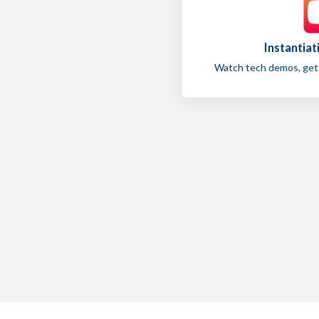
Instantia
Watch tech demos, get