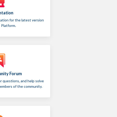
tation
ion for the latest version
 Platform.
nity Forum
 questions, and help solve
members of the community.