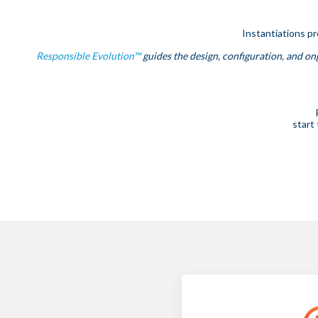
Instantiations p
Responsible Evolution™
guides the design, configuration, and ong
start